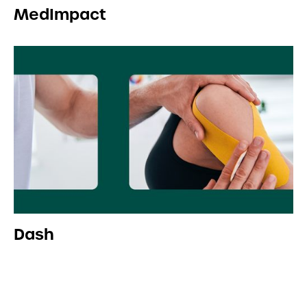
MedImpact
Dash