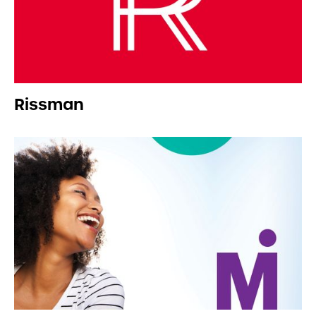
Rissman