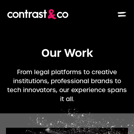
Our Work
From legal platforms to creative
institutions, professional brands to
tech innovators, our experience spans
it all.