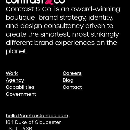
Contrast & Co. is an award-winning
boutique brand strategy, identity,
and design consultancy driven to
create the smartest, most strikingly
different brand experiences on the
planet.
Work
Careers
Agency
Blog
Capabilities
Contact
Government
hello@contrastandco.com
184 Duke of Gloucester
Suite #3B