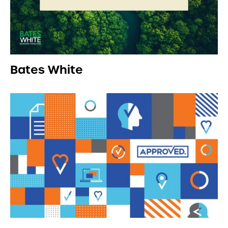
Bates White