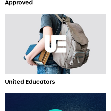
Approved
United Educators