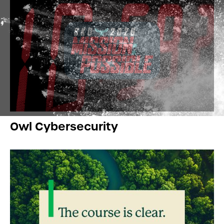
Owl Cybersecurity