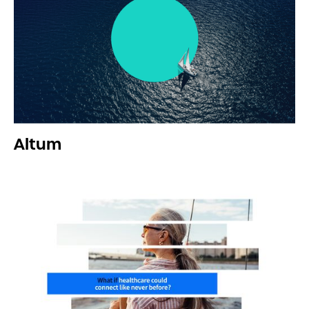
Altum