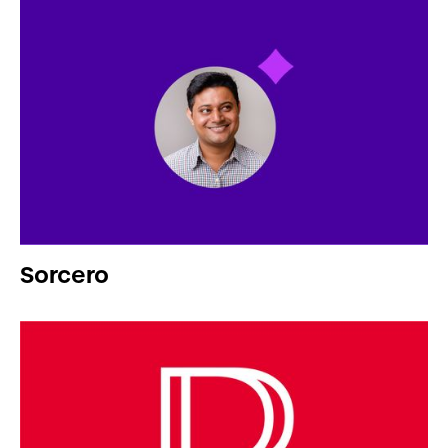
Sorcero