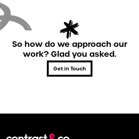
So how do we approach our
work? Glad you asked.
Get in Touch