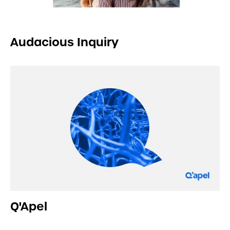
Audacious Inquiry
Q'Apel